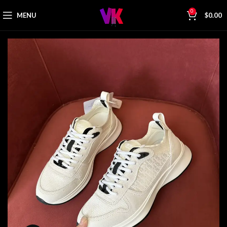
0
MENU
$
0.00