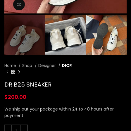
Click to enlarge
Home
Shop
Designer
DIOR
DR B25 SNEAKER
$
200.00
We ship out your package within 24 to 48 hours after
payment