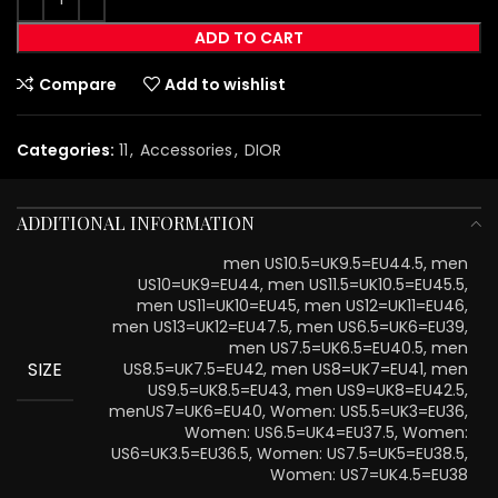
ADD TO CART
Compare
Add to wishlist
Categories:
11
,
Accessories
,
DIOR
ADDITIONAL INFORMATION
men US10.5=UK9.5=EU44.5, men
US10=UK9=EU44, men US11.5=UK10.5=EU45.5,
men US11=UK10=EU45, men US12=UK11=EU46,
men US13=UK12=EU47.5, men US6.5=UK6=EU39,
men US7.5=UK6.5=EU40.5, men
SIZE
US8.5=UK7.5=EU42, men US8=UK7=EU41, men
US9.5=UK8.5=EU43, men US9=UK8=EU42.5,
menUS7=UK6=EU40, Women: US5.5=UK3=EU36,
Women: US6.5=UK4=EU37.5, Women:
US6=UK3.5=EU36.5, Women: US7.5=UK5=EU38.5,
Women: US7=UK4.5=EU38