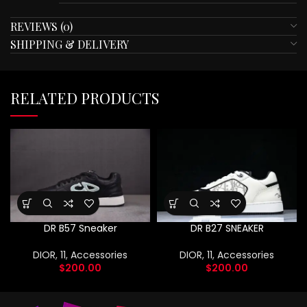
REVIEWS (0)
SHIPPING & DELIVERY
RELATED PRODUCTS
DR B57 Sneaker
DR B27 SNEAKER
DIOR
,
11
,
Accessories
DIOR
,
11
,
Accessories
$
200.00
$
200.00