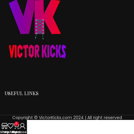
USEFUL LINKS
Copyright © VictorKicks.com 2024 | All right reserved
0
Shop
Wishlist
My account
Cart