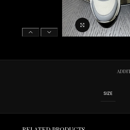
Click to enlarge
ADDI
SIZE
RELATED PRODUCTS