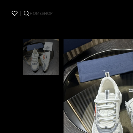
HOME
SHOP