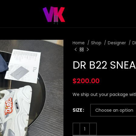
Home
Shop
Designer
D
DR B22 SNE
$
200.00
We ship out your package wit
SIZE