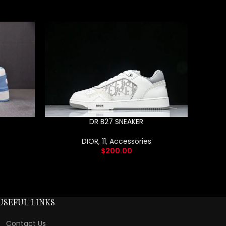
DR B27 SNEAKER
DIOR
,
11
,
Accessories
$
200.00
USEFUL LINKS
Contact Us