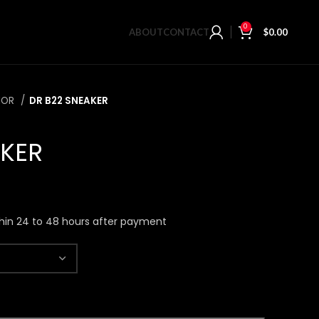
0
ABOUT
CONTACT
$
0.00
IOR
DR B22 SNEAKER
AKER
hin 24 to 48 hours after payment