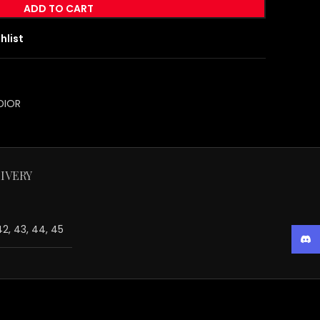
ADD TO CART
hlist
DIOR
IVERY
 42, 43, 44, 45
Disc