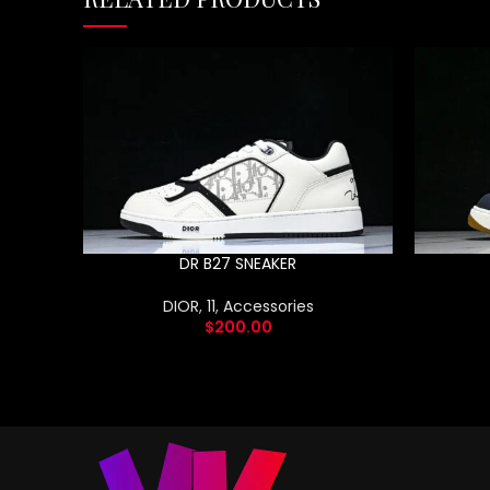
DR B27 SNEAKER
DIOR
,
11
,
Accessories
$
200.00