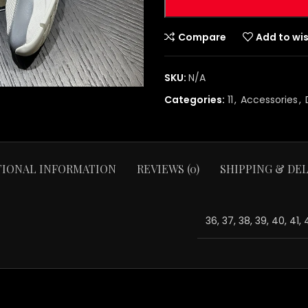
Compare
Add to wis
SKU:
N/A
Categories:
11
,
Accessories
,
TIONAL INFORMATION
REVIEWS (0)
SHIPPING & DEL
36, 37, 38, 39, 40, 41,