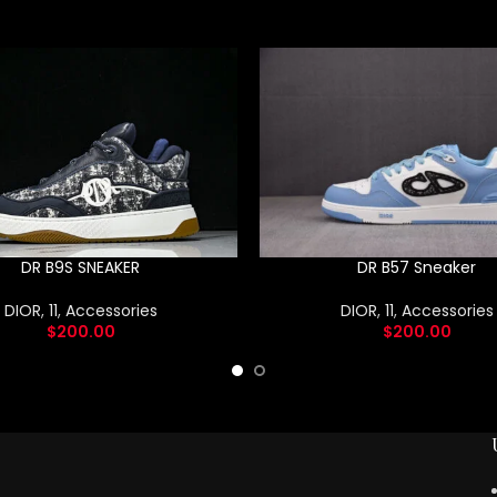
DR B9S SNEAKER
DR B57 Sneaker
DIOR
,
11
,
Accessories
DIOR
,
11
,
Accessories
$
200.00
$
200.00