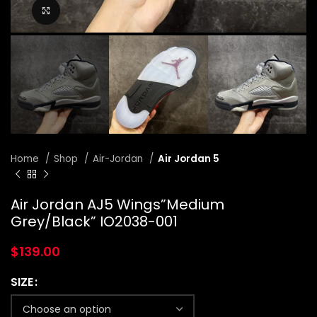
Click to enlarge
Home
Shop
Air-Jordan
Air Jordan 5
Air Jordan AJ5 Wings”Medium
Grey/Black” IO2038-001
$
139.00
SIZE