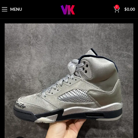
0
MENU
$
0.00