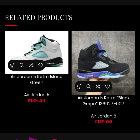
RELATED PRODUCTS
Air Jordan 5 Retro Island
Green
Air Jordan 5
Air Jordan 5 Retro “Black
$
139.40
Grape” 136027-007
Air Jordan 5
$
139.00