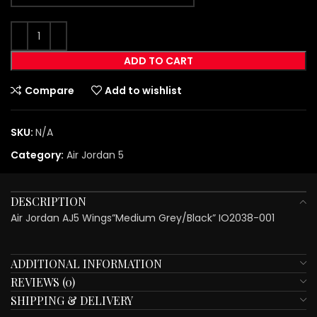
ADD TO CART
Compare
Add to wishlist
SKU:
N/A
Category:
Air Jordan 5
DESCRIPTION
Air Jordan AJ5 Wings”Medium Grey/Black” IO2038-001
ADDITIONAL INFORMATION
REVIEWS (0)
SHIPPING & DELIVERY