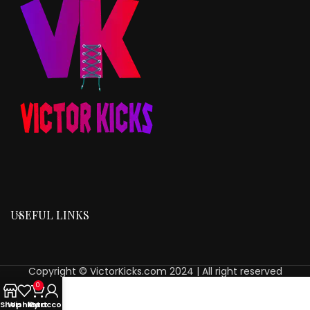
USEFUL LINKS
Copyright © VictorKicks.com 2024 | All right reserved
0
Shop
Wishlist
My account
Cart