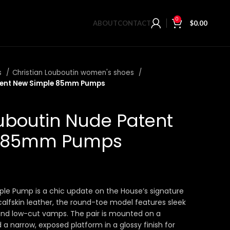
0
ABOUT
CONTACT
$
0.00
s
Christian Louboutin women's shoes
atent New Simple 85mm Pumps
ouboutin Nude Patent
e 85mm Pumps
ple Pump is a chic update on the House’s signature
calfskin leather, the round-toe model features sleek
 and low-cut vamps. The pair is mounted on a
a narrow, exposed platform in a glossy finish for