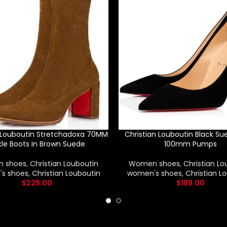
n Louboutin Stretchadoxa 70MM
Christian Louboutin Black Su
le Boots in Brown Suede
100mm Pumps
 shoes
,
Christian Louboutin
Women shoes
,
Christian Lo
s shoes
,
Christian Louboutin
women's shoes
,
Christian L
$
229.00
$
189.00