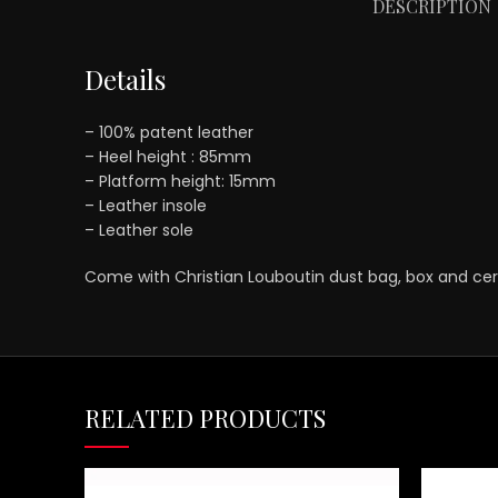
DESCRIPTION
Details
– 100% patent leather
– Heel height : 85mm
– Platform height: 15mm
– Leather insole
– Leather sole
Come with Christian Louboutin dust bag, box and cert
RELATED PRODUCTS