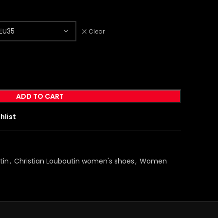
Clear
ADD TO CART
hlist
tin
,
Christian Louboutin women's shoes
,
Women