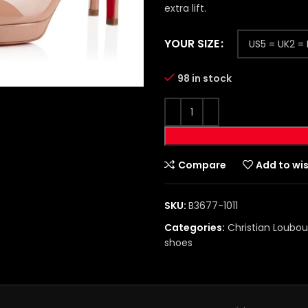
extra lift.
YOUR SIZE
98 in stock
Compare
Add to wis
SKU:
B3677-1011
Categories:
Christian Loubou
shoes