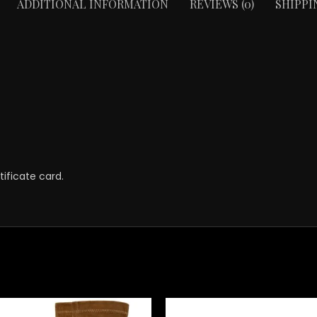
ADDITIONAL INFORMATION
REVIEWS (0)
SHIPPI
ificate card.