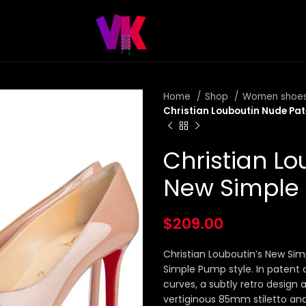
Home
Shop
Women shoe
Christian Louboutin Nude P
Christian L
New Simpl
$
209.00
Christian Louboutin’s New Sim
Simple Pump style. In patent 
curves, a subtly retro design
vertiginous 85mm stiletto and 