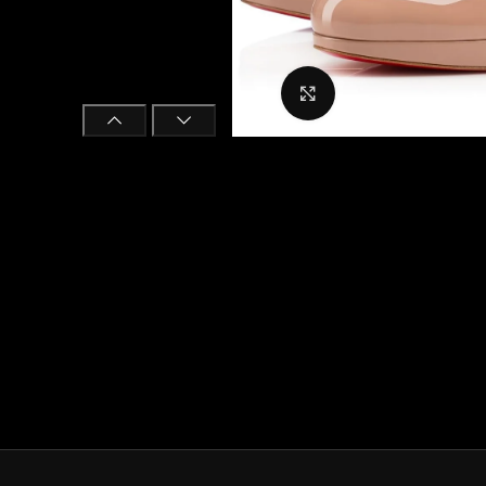
Click to enlarge