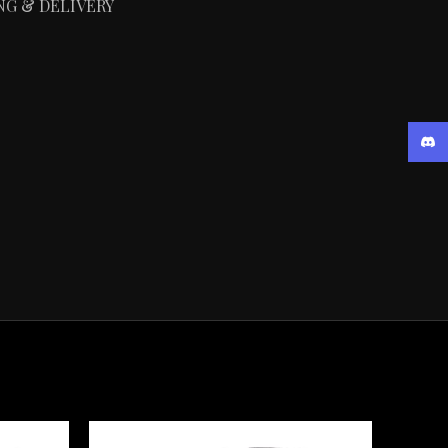
NG & DELIVERY
Disc