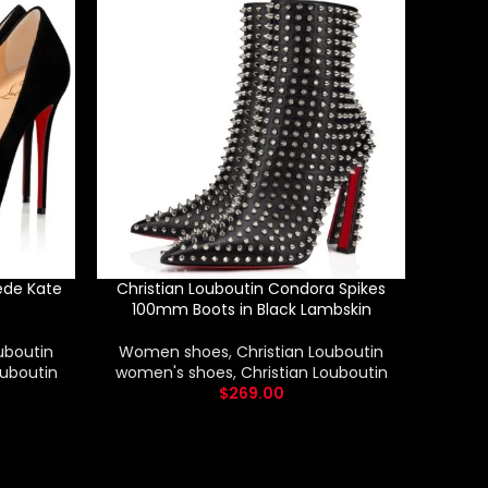
ede Kate
Christian Louboutin Condora Spikes
Chris
100mm Boots in Black Lambskin
uboutin
Women shoes
,
Christian Louboutin
Wom
ouboutin
women's shoes
,
Christian Louboutin
wome
$
269.00