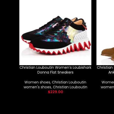
Christian Louboutin Women’s Loubishark
Christia
Donna Flat Sneakers
Ank
Women shoes
,
Christian Louboutin
Women
women's shoes
,
Christian Louboutin
women'
$
229.00