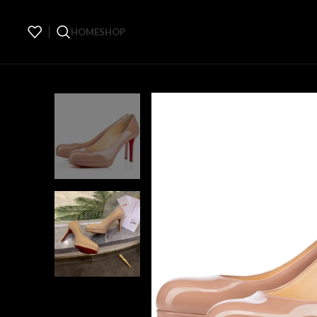
HOME
SHOP