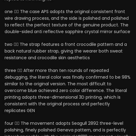
one ⃣， The case APS adopts the original consistent front
wire drawing process, and the side is polished and polished
to reflect the perfect texture of the genuine product. The
double-sided anti reflective sapphire crystal mirror surface
two ⃣， The strap features a front crocodile pattern and a
back natural rubber strap, giving the wearer both sweat
resistance and crocodile skin aesthetics
three ⃣， After more than ten rounds of repeated
debugging, the literal color was finally confirmed to be 98%
similar to the original version. The most difficult to
overcome blue achieved zero color difference. The literal
printing adopts three-dimensional 3D printing, which is
consistent with the original process and perfectly
replicates GEN
four ⃣， The movement adopts Seagull 2892 three-level
polishing, finely polished Geneva pattern, and is perfectly