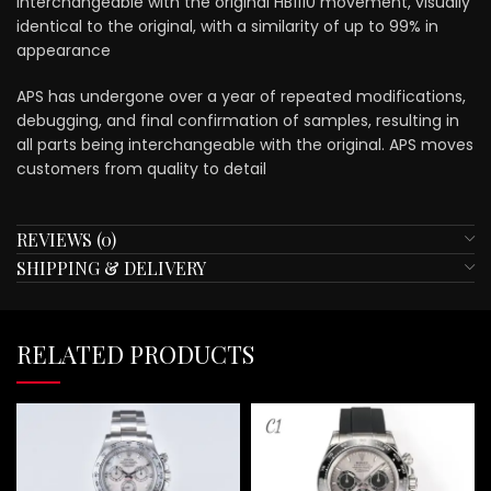
interchangeable with the original HB1110 movement, visually
identical to the original, with a similarity of up to 99% in
appearance
APS has undergone over a year of repeated modifications,
debugging, and final confirmation of samples, resulting in
all parts being interchangeable with the original. APS moves
customers from quality to detail
REVIEWS (0)
SHIPPING & DELIVERY
RELATED PRODUCTS