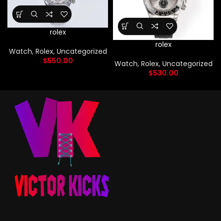
rolex
rolex
Watch
,
Rolex
,
Uncategorized
$
550.00
Watch
,
Rolex
,
Uncategorized
$
530.00