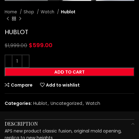
Home
Shop
Watch
Hublot
HUBLOT
$
599.00
$
1,999.00
ADD TO CART
Compare
Add to wishlist
Categories:
Hublot
,
Uncategorized
,
Watch
DESCRIPTION
APS new product classic fusion, original mold opening,
replica to new heights