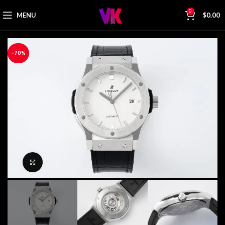
0
MENU
$
0.00
-70%
Click to enlarge