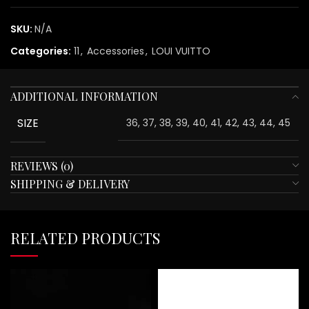
SKU:
N/A
Categories:
11
,
Accessories
,
LOUI VUITTO
ADDITIONAL INFORMATION
SIZE
36, 37, 38, 39, 40, 41, 42, 43, 44, 45
REVIEWS (0)
SHIPPING & DELIVERY
RELATED PRODUCTS