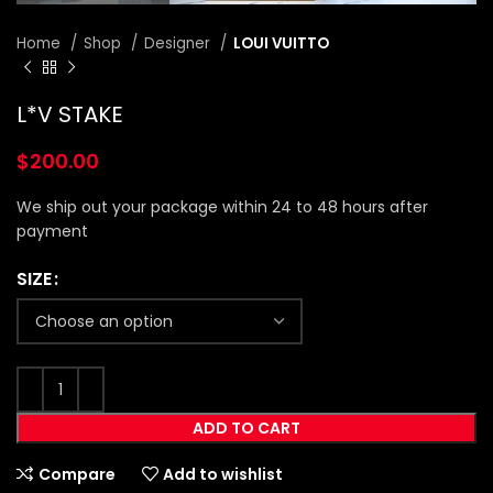
Home
Shop
Designer
LOUI VUITTO
L*V STAKE
$
200.00
We ship out your package within 24 to 48 hours after
payment
SIZE
ADD TO CART
Compare
Add to wishlist