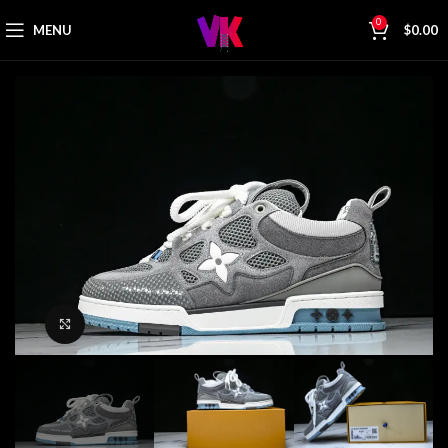
0
MENU
$
0.00
Click to enlarge