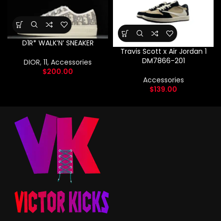
D1R* WALK’N’ SNEAKER
Travis Scott x Air Jordan 1
DM7866-201
DIOR
,
11
,
Accessories
$
200.00
Accessories
$
139.00